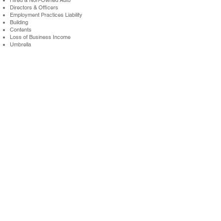
Hired & Non-Owned Auto
Directors & Officers
Employment Practices Liability
Building
Contents
Loss of Business Income
Umbrella
Workers Compensation
See What You Could Save
Get a quote by calling us at
631-434-6666
(NY) or
215-
517-7590
(PA) and learn more about
commercial
insurance through Oxford Millin’s
Staffing
Agency Program.
Get A Quote
New York Office: Bay Shore, NY / T
631.434.6666
/ F
631.434.6993
Pennsylvania Office: Jenkintown, PA / T
215.517.7590
/ F
215.517.7517
Queens Office: Elmhurst, NY / T
631.434.6666
Boston Office: Hingham, MA / T
781.556.1011
ABOUT US
TERMS OF USE
PARTNERS
CAREERS
PRIVACY POLICY
CONTACT