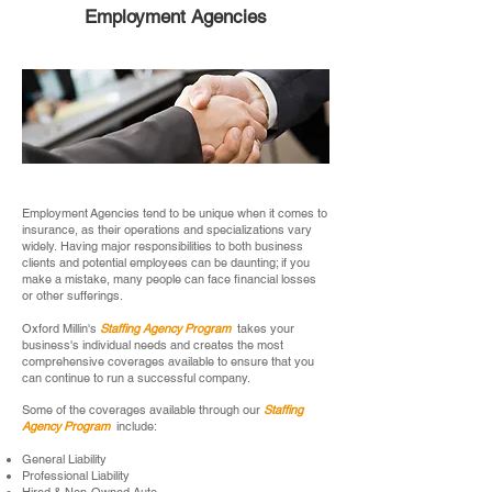
Employment Agencies
Employment Agencies tend to be unique when it comes to
insurance, as their operations and specializations vary
widely. Having major responsibilities to both business
clients and potential employees can be daunting; if you
make a mistake, many people can face financial losses
or other sufferings.
Oxford Millin's
Staffing Agency Program
takes your
business's individual needs and creates the most
comprehensive coverages available to ensure that you
can continue to run a successful company.
Some of the coverages available through our
Staffing
Agency Program
include:
General Liability
Professional Liability