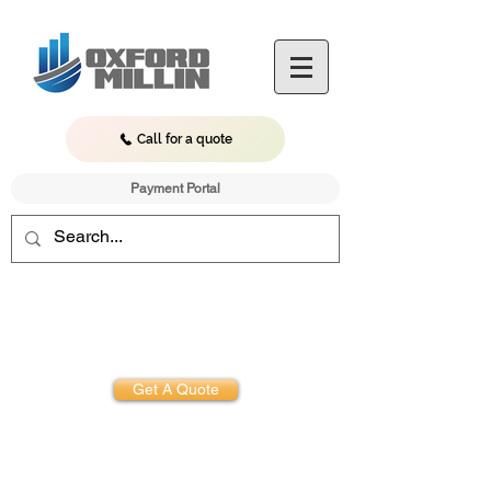
Call for a quote
Payment Portal
Get Started.
Difference
Experience the
Get A Quote