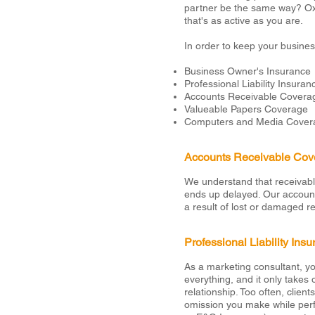
partner be the same way? Oxf
that's as active as you are.
In order to keep your busine
Business Owner's Insurance
Professional Liability Insuran
Accounts Receivable Covera
Valueable Papers Coverage
Computers and Media Cover
Accounts Receivable Cov
We understand that receivabl
ends up delayed. Our accounts
a result of lost or damaged r
Professional Liability Ins
As a marketing consultant, you
everything, and it only takes
relationship. Too often, clien
omission you make while perfo