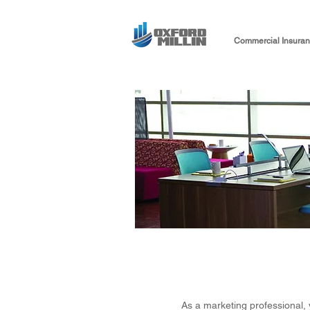
Commercial Insura
As a marketing professional, 