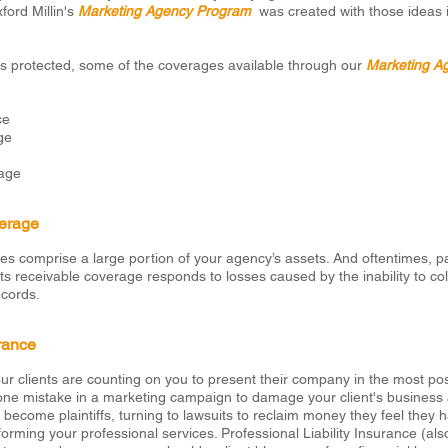
ord Millin's
Marketing Agency Program
was created with those ideas 
ss protected, some of the coverages available through our
Marketing A
ce
ge
age
erage
es comprise a large portion of your agency’s assets. And oftentimes, 
 receivable coverage responds to losses caused by the inability to co
ecords.
urance
r clients are counting on you to present their company in the most posit
 one mistake in a marketing campaign to damage your client's business and
ts become plaintiffs, turning to lawsuits to reclaim money they feel they 
rming your professional services. Professional Liability Insurance (als