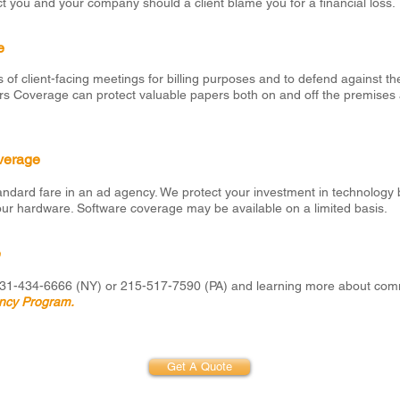
t you and your company should a client blame you for a financial loss.
e
s of client-facing meetings for billing purposes and to defend against the
apers Coverage can protect valuable papers both on and off the premises 
verage
dard fare in an ad agency. We protect your investment in technology 
our hardware. Software coverage may be available on a limited basis.
e
 631-434-6666 (NY) or 215-517-7590 (PA) and learning more about com
ncy Program.
Get A Quote