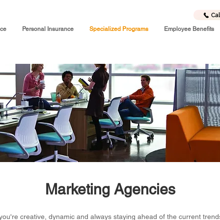
Cal
nce
Personal Insurance
Specialized Programs
Employee Benefits
Marketing Agencies
you're creative, dynamic and always staying ahead of the current trend