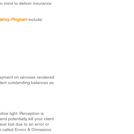
in mind to deliver insurance
gency Program
include:
payment on services rendered
llect outstanding balances as
ive light. Perception is
 potentially kill your client
have lost due to an error or
o called Errors & Omissions