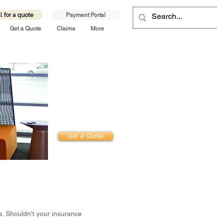
l for a quote
Payment Portal
Get a Quote
Claims
More
Get Started.
Experience the
Difference
Get A Quote
s. Shouldn't your insurance