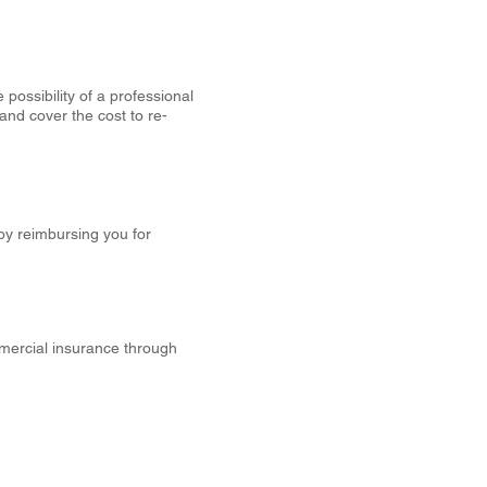
 possibility of a professional
and cover the cost to re-
by reimbursing you for
mercial insurance through