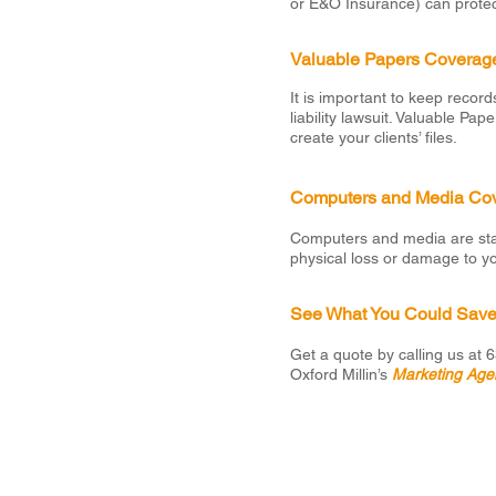
or E&O Insurance) can protec
Valuable Papers Coverag
It is important to keep record
liability lawsuit. Valuable P
create your clients’ files.
Computers and Media Co
Computers and media are stan
physical loss or damage to y
See What You Could Sav
Get a quote by calling us at
Oxford Millin’s
Marketing Age